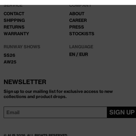
SERVICE
COMPANY
CONTACT
ABOUT
SHIPPING
CAREER
RETURNS
PRESS
WARRANTY
STOCKISTS
RUNWAY SHOWS
LANGUAGE
EN / EUR
SS26
AW25
NEWSLETTER
Sign up to our mailing list for exclusive access to new
collections and product drops.
SIGN UP
© ALIS 2026, ALL RIGHTS RESERVED