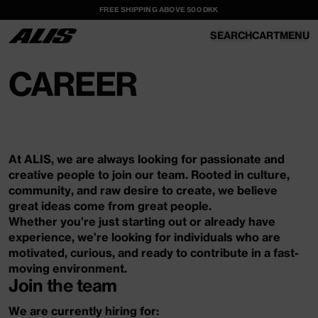
FREE SHIPPING ABOVE 500 DKK
SKIP TO
CONTENT
SEARCH
CART
MENU
CART
CAREER
At ALIS, we are always looking for passionate and
creative people to join our team. Rooted in culture,
community, and raw desire to create, we believe
great ideas come from great people.
Whether you’re just starting out or already have
experience, we’re looking for individuals who are
motivated, curious, and ready to contribute in a fast-
moving environment.
Join the team
We are currently hiring for: