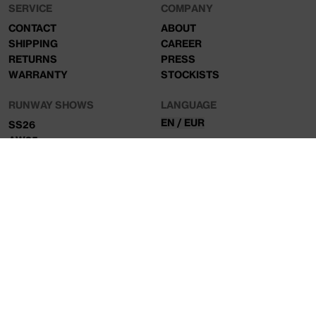
SERVICE
COMPANY
CONTACT
ABOUT
SHIPPING
CAREER
RETURNS
PRESS
WARRANTY
STOCKISTS
RUNWAY SHOWS
LANGUAGE
EN / EUR
SS26
AW25
NEWSLETTER
Sign up to our mailing list for exclusive access to new
collections and product drops.
SIGN UP
© ALIS 2026, ALL RIGHTS RESERVED