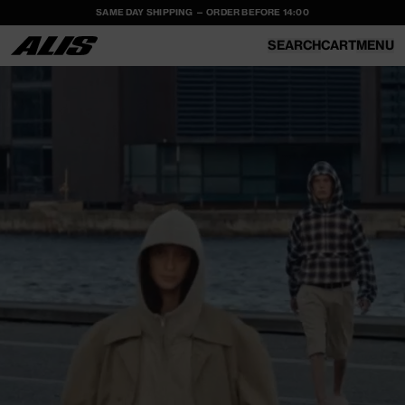
SAME DAY SHIPPING — ORDER BEFORE 14:00
SKIP TO
CONTENT
SEARCH
CART
MENU
CART