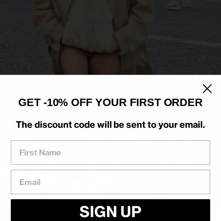
GET -10% OFF YOUR FIRST ORDER
The discount code will be sent to your email.
First Name
Email
SIGN UP