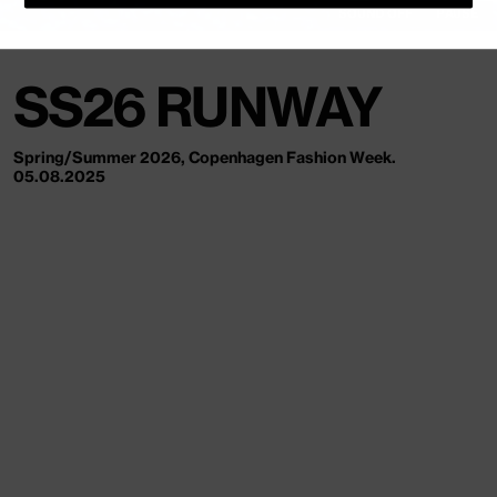
SOUND OFF
PAUSE
SS26 RUNWAY
Spring/Summer 2026, Copenhagen Fashion Week.
05.08.2025