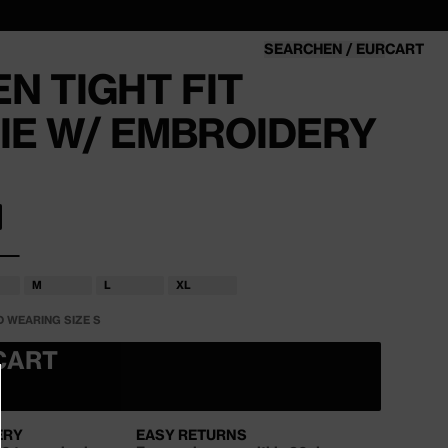
SEARCH
EN / EUR
CART
CART
N TIGHT FIT
IE W/ EMBROIDERY
OR UNAVAILABLE
M
L
XL
T
VARIANT
VARIANT
VARIANT
SOLD
SOLD
SOLD
D WEARING SIZE S
OUT
OUT
OUT
OR
OR
OR
LABLE
UNAVAILABLE
UNAVAILABLE
UNAVAILABLE
CART
ERY
EASY RETURNS