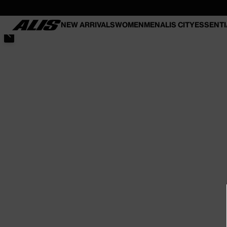
SKIP TO
CONTENT
NEW ARRIVALS
WOMEN
MEN
ALIS CITY
ESSENTI
SKIP TO PRODUCT INFORMATION