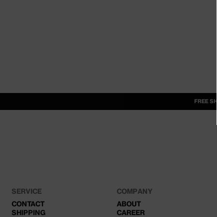
FREE S
SERVICE
COMPANY
CONTACT
ABOUT
SHIPPING
CAREER