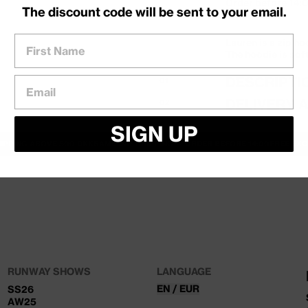
Order before 14:0
The discount code will be sent to your email.
tomorrow
First Name
Lauren is a zip ho
The hoodie is sof
DESCRIPTI
Email
01
DELIVERY 
02
Levering
SIGN UP
Levering på 1–3 h
HIPPING ABOVE 500 DKK
SAME DAY SHIPPING — ORDER BEFORE 14:00
FREE EX
Sendes med PostN
Returnering
30 dages retur. Ne
en anden størrelse
DKK for returlabe
RUNWAY SHOWS
LANGUAGE
EN / EUR
SS26
AW25