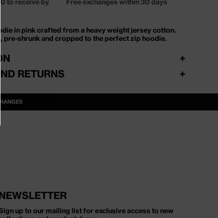
0 to receive by
Free exchanges within 30 days
odie in pink crafted from a heavy weight jersey cotton.
t, pre-shrunk and cropped to the perfect zip hoodie.
ON
+
AND RETURNS
+
verdage. Gratis fragt over 500 DKK – ellers fra 39 DKK.
CHANGES
ord eller GLS til pakkeshop eller hjemmelevering.
mt og fleksibelt via vores returportal. Ombyt gratis til
, farve eller style. Ønsker du refundering, fratrækkes 19
l.
NEWSLETTER
Sign up to our mailing list for exclusive access to new