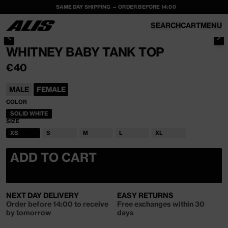
SAME DAY SHIPPING — ORDER BEFORE 14:00
SKIP TO
CONTENT
SEARCH
CART
MENU
CART
SKIP TO PRODUCT INFORMATION
WHITNEY BABY TANK TOP
REGULAR
€40
PRICE
MALE
FEMALE
COLOR
SOLID WHITE
VARIANT
SIZE
SOLD
OUT
XS
S
M
L
XL
OR
VARIANT
VARIANT
VARIANT
VARIANT
VARIANT
UNAVAILABLE
SOLD
SOLD
SOLD
SOLD
SOLD
OUT
OUT
OUT
OUT
OUT
ADD TO CART
OR
OR
OR
OR
OR
UNAVAILABLE
UNAVAILABLE
UNAVAILABLE
UNAVAILABLE
UNAVAILABLE
NEXT DAY DELIVERY
EASY RETURNS
Order before 14:00 to receive
Free exchanges within 30
by tomorrow
days